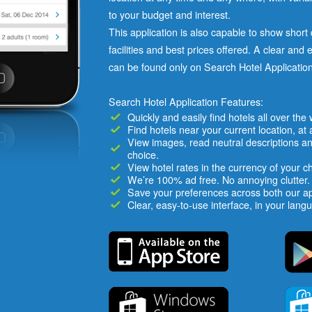
to your budget and interest.
This application is also capable to show short d
facilities and best prices offered. A clear and 
can be found only on Search Hotel Application
Search Hotel Application Features:
Quickly and easily find hotels all over the
Find hotels near your current location, at 
View images, read neutral descriptions an
choice.
View hotel rates in the currency of your c
We’re 100% ad free. No annoying clutter.
Save your preferences across both our a
Clear, easy-to-use interface, in your lang