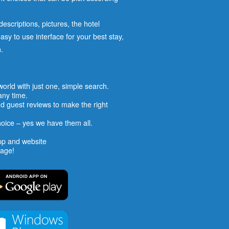
escriptions, pictures, the hotel
easy to use interface for your best stay,
.
 world with just one, simple search.
any time.
d guest reviews to make the right
hoice – yes we have them all.
pp and website
uage!