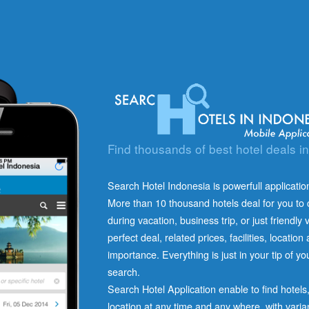
Find thousands of best hotel deals i
Search Hotel Indonesia is powerfull application
More than 10 thousand hotels deal for you to c
during vacation, business trip, or just friendly v
perfect deal, related prices, facilities, locatio
importance. Everything is just in your tip of y
search.
Search Hotel Application enable to find hotel
location at any time and any where, with varia