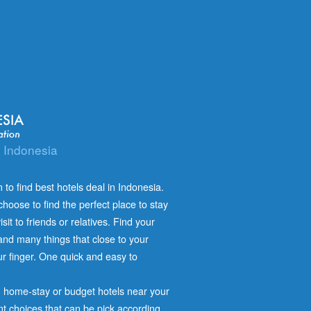
n Indonesia
 to find best hotels deal in Indonesia.
hoose to find the perfect place to stay
isit to friends or relatives. Find your
n and many things that close to your
our finger. One quick and easy to
s, home-stay or budget hotels near your
nt choices that can be pick according